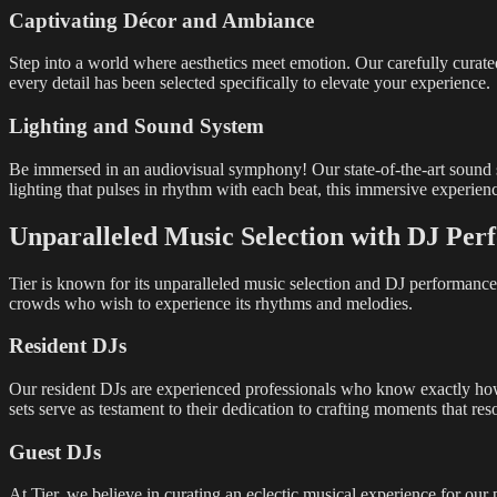
Captivating Décor and Ambiance
Step into a world where aesthetics meet emotion. Our carefully curated
every detail has been selected specifically to elevate your experience.
Lighting and Sound System
Be immersed in an audiovisual symphony! Our state-of-the-art sound s
lighting that pulses in rhythm with each beat, this immersive experienc
Unparalleled Music Selection with DJ Per
Tier is known for its unparalleled music selection and DJ performances
crowds who wish to experience its rhythms and melodies.
Resident DJs
Our resident DJs are experienced professionals who know exactly how t
sets serve as testament to their dedication to crafting moments that re
Guest DJs
At Tier, we believe in curating an eclectic musical experience for our 