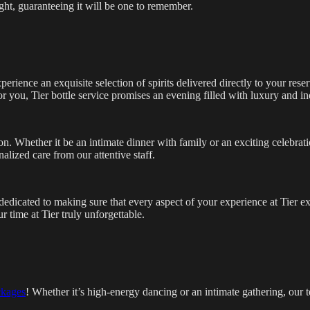
ght, guaranteeing it will be one to remember.
rience an exquisite selection of spirits delivered directly to your rese
or you, Tier bottle service promises an evening filled with luxury and i
on. Whether it be an intimate dinner with family or an exciting celebrat
nalized care from our attentive staff.
dedicated to making sure that every aspect of your experience at Tier 
 time at Tier truly unforgettable.
ckages
! Whether it’s high-energy dancing or an intimate gathering, our 