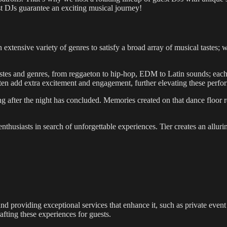
st DJs guarantee an exciting musical journey!
 extensive variety of genres to satisfy a broad array of musical tastes;
 tastes and genres, from reggaeton to hip-hop, EDM to Latin sounds; each 
 often add extra excitement and engagement, further elevating these perf
 after the night has concluded. Memories created on that dance floor re
fe enthusiasts in search of unforgettable experiences. Tier creates an al
 and providing exceptional services that enhance it, such as private eve
fting these experiences for guests.