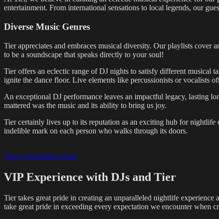
entertainment. From international sensations to local legends, our gue
Diverse Music Genres
Tier appreciates and embraces musical diversity. Our playlists cover an
to be a soundscape that speaks directly to your soul!
Tier offers an eclectic range of DJ nights to satisfy different musical
ignite the dance floor. Live elements like percussionists or vocalists
An exceptional DJ performance leaves an impactful legacy, lasting long
mattered was the music and its ability to bring us joy.
Tier certainly lives up to its reputation as an exciting hub for nightli
indelible mark on each person who walks through its doors.
View Upcoming events
VIP Experience with DJs and Tier
Tier takes great pride in creating an unparalleled nightlife experience
take great pride in exceeding every expectation we encounter when cra