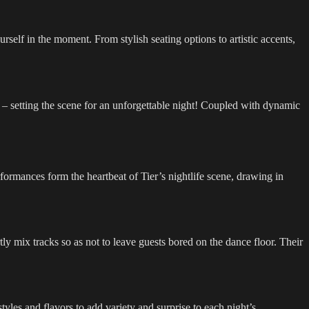
self in the moment. From stylish seating options to artistic accents,
 – setting the scene for an unforgettable night! Coupled with dynamic
formances form the heartbeat of Tier’s nightlife scene, drawing in
y mix tracks so as not to leave guests bored on the dance floor. Their
tyles and flavors to add variety and surprise to each night’s