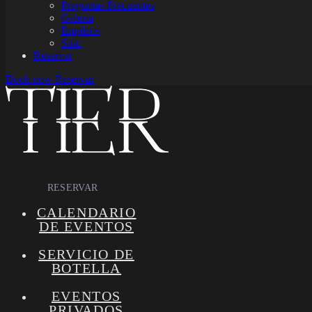
Preguntas Frecuentes
Galería
Empleos
Sitio
Reservar
Book now
Reservar
RESERVAR
CALENDARIO
DE EVENTOS
SERVICIO DE
BOTELLA
EVENTOS
PRIVADOS