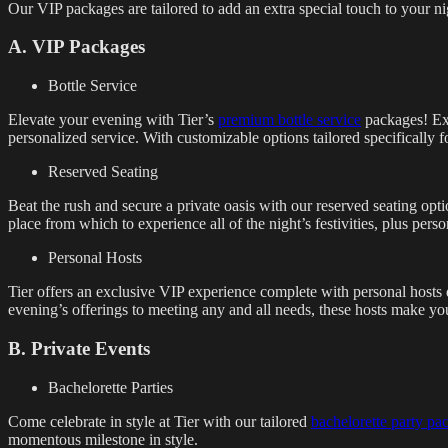
Our VIP packages are tailored to add an extra special touch to your ni
A. VIP Packages
Bottle Service
Elevate your evening with Tier’s
premium bottle service
packages! Expe
personalized service. With customizable options tailored specifically f
Reserved Seating
Beat the rush and secure a private oasis with our reserved seating opti
place from which to experience all of the night’s festivities, plus perso
Personal Hosts
Tier offers an exclusive VIP experience complete with personal hosts 
evening’s offerings to meeting any and all needs, these hosts make your
B. Private Events
Bachelorette Parties
Come celebrate in style at Tier with our tailored
bachelorette party pa
momentous milestone in style.