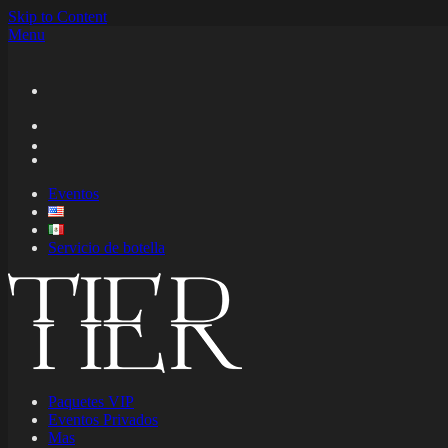
Skip to Content
Menu
Eventos
Servicio de botella
Paquetes VIP
Eventos Privados
Mas