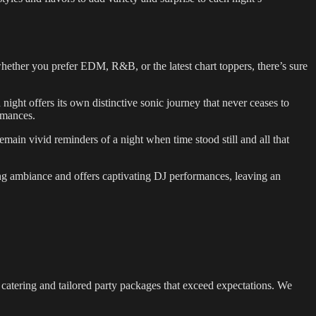
 whether you prefer EDM, R&B, or the latest chart toppers, there’s sure
night offers its own distinctive sonic journey that never ceases to
ormances.
main vivid reminders of a night when time stood still and all that
luring ambiance and offers captivating DJ performances, leaving an
nt catering and tailored party packages that exceed expectations. We