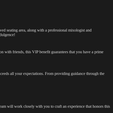
rved seating area, along with a professional mixologist and
ndulgence!
ion with friends, this VIP benefit guarantees that you have a prime
exceeds all your expectations. From providing guidance through the
team will work closely with you to craft an experience that honors this