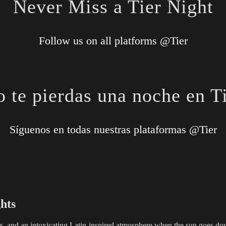
Never Miss a Tier Night
Follow us on all platforms @Tier
 te pierdas una noche en T
Síguenos en todas nuestras plataformas @Tier
hts
ils, and an intoxicating Latin-inspired atmosphere when the sun goes down