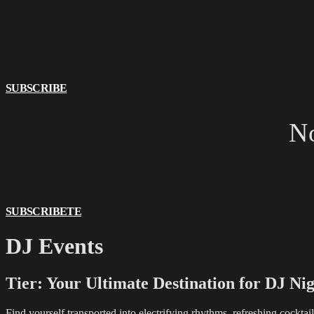
SUBSCRIBE
No
SUBSCRIBETE
DJ Events
Tier: Your Ultimate Destination for DJ Nig
Find yourself transported into electrifying rhythms, refreshing cockta