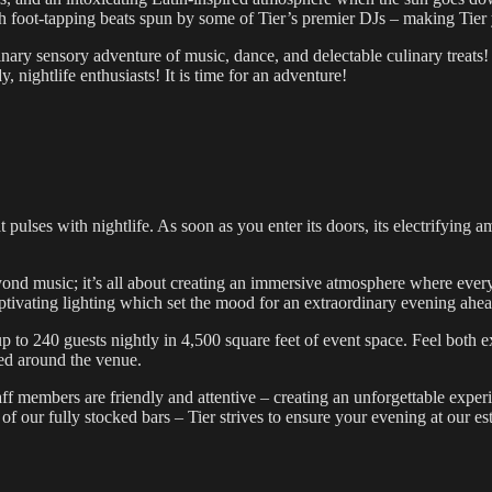
 foot-tapping beats spun by some of Tier’s premier DJs – making Tier yo
dinary sensory adventure of music, dance, and delectable culinary treats!
y, nightlife enthusiasts! It is time for an adventure!
at pulses with nightlife. As soon as you enter its doors, its electrifyin
yond music; it’s all about creating an immersive atmosphere where eve
ptivating lighting which set the mood for an extraordinary evening ahea
 to 240 guests nightly in 4,500 square feet of event space. Feel both e
ted around the venue.
aff members are friendly and attentive – creating an unforgettable exper
e of our fully stocked bars – Tier strives to ensure your evening at our es