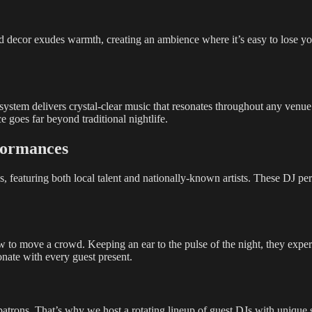
 decor exudes warmth, creating an ambience where it’s easy to lose your
ystem delivers crystal-clear music that resonates throughout any venue
e goes far beyond traditional nightlife.
formances
, featuring both local talent and nationally-known artists. These DJ per
o move a crowd. Keeping an ear to the pulse of the night, they expertl
sonate with every guest present.
patrons. That’s why we host a rotating lineup of guest DJs with unique s