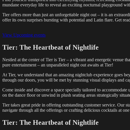
mundane everyday life to reveal an exciting nocturnal playground with
Tier offers more than just an unforgettable night out – it is an extraor
offer its own surprises bursting with potential and Latin flare. Get read
View Upcoming events
Tier: The Heartbeat of Nightlife
Nestled at the center of Tier is Tier – a vibrant and energetic venue th
pure entertainment – an unparalleled night out awaits at Tier!
At Tier, we understand that an amazing nightclub experience goes be
through our doors, you will be met by stunning visual displays and ca
Come inside and discover a space specially tailored to accommodate up
on the dance floor or unwind in plush seating areas strategically situa
Tier takes great pride in offering outstanding customer service. Our st
navigate through all the offerings or crafting delicious cocktails at on
Tier: The Heartbeat of Nightlife