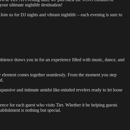
ur ultimate nightlife destination!
 Join us for DJ nights and vibrant nightlife – each evening is sure to
g ambience draws you in for an experience filled with music, dance, and
ry element comes together seamlessly. From the moment you step
d.
xpansive and intimate amidst like-minded revelers ready to let loose
ience for each guest who visits Tier. Whether it be helping guests
tablishment is nothing but special.