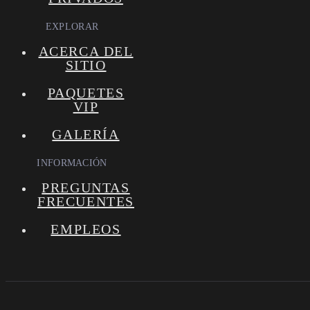
EXPLORAR
ACERCA DEL
SITIO
PAQUETES
VIP
GALERÍA
INFORMACIÓN
PREGUNTAS
FRECUENTES
EMPLEOS