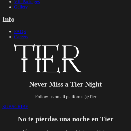
VIP Packages
Gallery
Info
FAQS
Careers
Never Miss a Tier Night
Follow us on all platforms @Tier
SUBSCRIBE
No te pierdas una noche en Tier