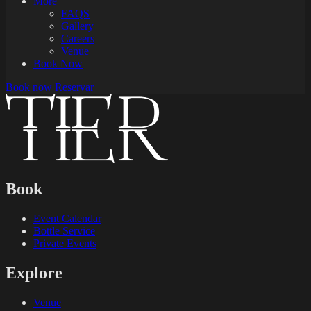
More
FAQS
Gallery
Careers
Venue
Book Now
Book now
Reservar
Book
Event Calendar
Bottle Service
Private Events
Explore
Venue