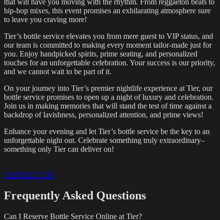
that will have you moving with the rhythm. From reggaeton beats to
hip-hop mixes, this event promises an exhilarating atmosphere sure
to leave you craving more!
Tier’s bottle service elevates you from mere guest to VIP status, and
our team is committed to making every moment tailor-made just for
you. Enjoy handpicked spirits, prime seating, and personalized
touches for an unforgettable celebration. Your success is our priority,
and we cannot wait to be part of it.
On your journey into Tier’s premier nightlife experience at Tier, our
bottle service promises to open up a night of luxury and celebration.
Join us in making memories that will stand the test of time against a
backdrop of lavishness, personalized attention, and prime views!
Enhance your evening and let Tier’s bottle service be the key to an
unforgettable night out. Celebrate something truly extraordinary–
something only Tier can deliver on!
CONTACT US
Frequently Asked Questions
Can I Reserve Bottle Service Online at Tier?