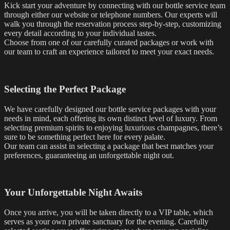
Kick start your adventure by connecting with our bottle service team
through either our website or telephone numbers. Our experts will
walk you through the reservation process step-by-step, customizing
every detail according to your individual tastes.
Choose from one of our carefully curated packages or work with
our team to craft an experience tailored to meet your exact needs.
Selecting the Perfect Package
We have carefully designed our bottle service packages with your
needs in mind, each offering its own distinct level of luxury. From
selecting premium spirits to enjoying luxurious champagnes, there’s
sure to be something perfect here for every palate.
Our team can assist in selecting a package that best matches your
preferences, guaranteeing an unforgettable night out.
Your Unforgettable Night Awaits
Once you arrive, you will be taken directly to a VIP table, which
serves as your own private sanctuary for the evening. Carefully