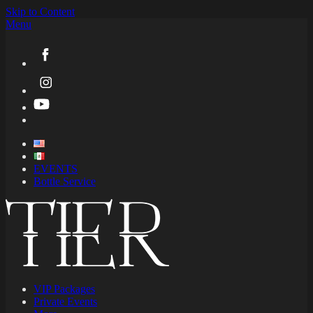
Skip to Content
Menu
EVENTS
Bottle Service
VIP Packages
Private Events