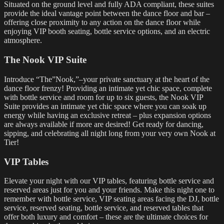
Situated on the ground level and fully ADA compliant, these suites
provide the ideal vantage point between the dance floor and bar –
offering close proximity to any action on the dance floor while
enjoying VIP booth seating, bottle service options, and an electric
atmosphere.
The Nook VIP Suite
Introduce “The”Nook,”–your private sanctuary at the heart of the
dance floor frenzy! Providing an intimate yet chic space, complete
with bottle service and room for up to six guests, the Nook VIP
Suite provides an intimate yet chic space where you can soak up
energy while having an exclusive retreat – plus expansion options
are always available if more are desired! Get ready for dancing,
sipping, and celebrating all night long from your very own Nook at
Tier!
VIP Tables
Elevate your night with our VIP tables, featuring bottle service and
reserved areas just for you and your friends. Make this night one to
remember with bottle service, VIP seating areas facing the DJ, bottle
service, reserved seating, bottle service, and reserved tables that
offer both luxury and comfort – these are the ultimate choices for