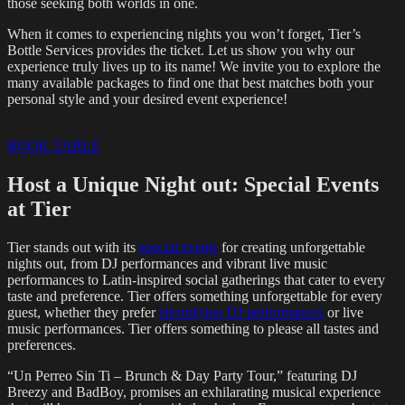
those seeking both worlds in one.
When it comes to experiencing nights you won’t forget, Tier’s
Bottle Services provides the ticket. Let us show you why our
experience truly lives up to its name! We invite you to explore the
many available packages to find one that best matches both your
personal style and your desired event experience!
BOOK TABLE
Host a Unique Night out: Special Events
at Tier
Tier stands out with its
special events
for creating unforgettable
nights out, from DJ performances and vibrant live music
performances to Latin-inspired social gatherings that cater to every
taste and preference. Tier offers something unforgettable for every
guest, whether they prefer
electrifying DJ performances
or live
music performances. Tier offers something to please all tastes and
preferences.
“Un Perreo Sin Ti – Brunch & Day Party Tour,” featuring DJ
Breezy and BadBoy, promises an exhilarating musical experience