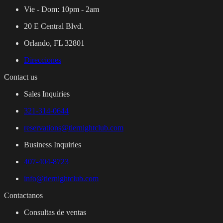
Vie - Dom:
10pm - 2am
20 E Central Blvd.
Orlando, FL 32801
Direcciones
Contact us
Sales Inquiries
321-314-0644
reservations@tiernightclub.com
Business Inquiries
407-404-8723
info@tiernightclub.com
Contactanos
Consultas de ventas