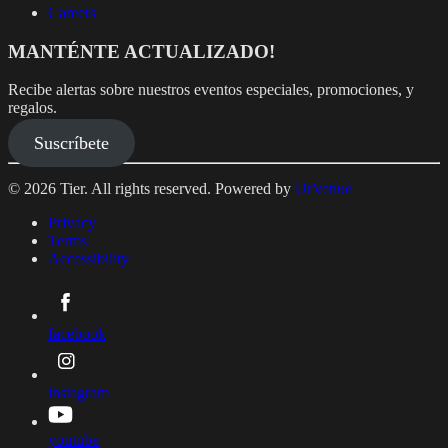
Careers
MANTÉNTE ACTUALIZADO!
Recibe alertas sobre nuestros eventos especiales, promociones, y
regalos.
Suscríbete
© 2026 Tier. All rights reserved. Powered by
UrVenue
Privacy
Terms
Accessibility
facebook
instagram
youtube