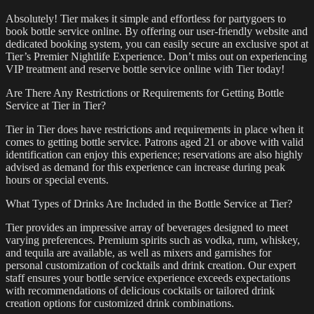
Absolutely! Tier makes it simple and effortless for partygoers to
book bottle service online. By offering our user-friendly website and
dedicated booking system, you can easily secure an exclusive spot at
Tier’s Premier Nightlife Experience. Don’t miss out on experiencing
VIP treatment and reserve bottle service online with Tier today!
Are There Any Restrictions or Requirements for Getting Bottle
Service at Tier in Tier?
Tier in Tier does have restrictions and requirements in place when it
comes to getting bottle service. Patrons aged 21 or above with valid
identification can enjoy this experience; reservations are also highly
advised as demand for this experience can increase during peak
hours or special events.
What Types of Drinks Are Included in the Bottle Service at Tier?
Tier provides an impressive array of beverages designed to meet
varying preferences. Premium spirits such as vodka, rum, whiskey,
and tequila are available, as well as mixers and garnishes for
personal customization of cocktails and drink creation. Our expert
staff ensures your bottle service experience exceeds expectations
with recommendations of delicious cocktails or tailored drink
creation options for customized drink combinations.