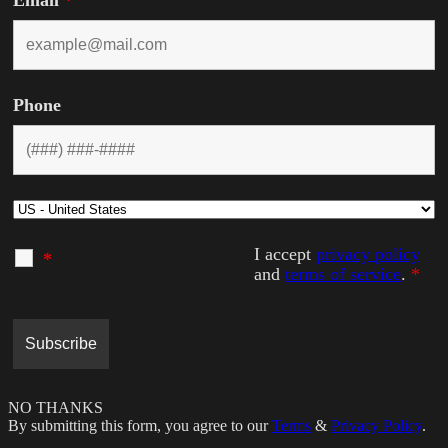
Email
*
Phone
I accept
privacy policy
*
and
terms of service
.
*
NO THANKS
By submitting this form, you agree to our
Terms
&
Privacy Policy
.