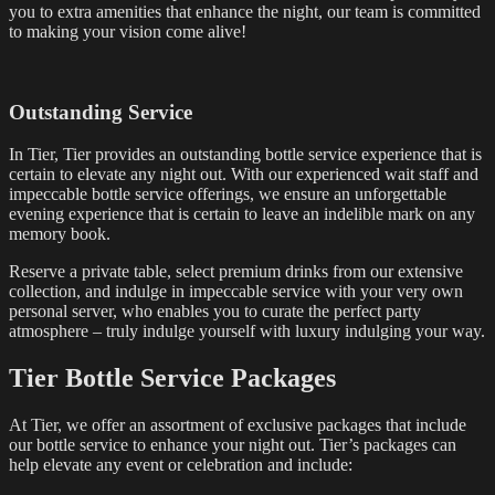
you to extra amenities that enhance the night, our team is committed
to making your vision come alive!
Outstanding Service
In Tier, Tier provides an outstanding bottle service experience that is
certain to elevate any night out. With our experienced wait staff and
impeccable bottle service offerings, we ensure an unforgettable
evening experience that is certain to leave an indelible mark on any
memory book.
Reserve a private table, select premium drinks from our extensive
collection, and indulge in impeccable service with your very own
personal server, who enables you to curate the perfect party
atmosphere – truly indulge yourself with luxury indulging your way.
Tier Bottle Service Packages
At Tier, we offer an assortment of exclusive packages that include
our bottle service to enhance your night out. Tier’s packages can
help elevate any event or celebration and include: