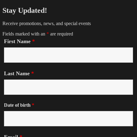
Stay Updated!
Receive promotions, news, and special events
Fields marked with an
*
are required
First Name
*
Last Name
*
Date of birth
*