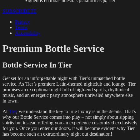
Síguenos en todas nuestras plataformas @Tier
SUBSCRIBETE
Privacy
Terms
Accessibility
Premium Bottle Service
Bottle Service In Tier
Get set for an unforgettable night with Tier’s unmatched bottle
service. As Tier’s premiere Latin-themed nightclub and lounge, Tier
promises an exceptional night full of high-end spirits, rhythmical
music, and an energetic party atmosphere unrivaled anywhere else
in town.
At
Tier
, we understand the key to true luxury is in the details. That’s
why our Bottle Service comes into play – not simply about sipping
spirits but instead offering you an experience customized exclusively
for you. Once you enter our doors, it will become evident why Tier
has become such an extraordinary night out destination!