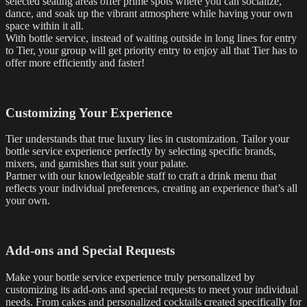
selected seating areas offer prime spots where you can socialize,
dance, and soak up the vibrant atmosphere while having your own
space within it all.
With bottle service, instead of waiting outside in long lines for entry
to Tier, your group will get priority entry to enjoy all that Tier has to
offer more efficiently and faster!
Customizing Your Experience
Tier understands that true luxury lies in customization. Tailor your
bottle service experience perfectly by selecting specific brands,
mixers, and garnishes that suit your palate.
Partner with our knowledgeable staff to craft a drink menu that
reflects your individual preferences, creating an experience that’s all
your own.
Add-ons and Special Requests
Make your bottle service experience truly personalized by
customizing its add-ons and special requests to meet your individual
needs. From cakes and personalized cocktails created specifically for