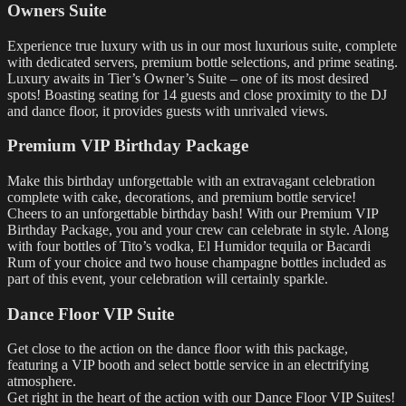
Owners Suite
Experience true luxury with us in our most luxurious suite, complete
with dedicated servers, premium bottle selections, and prime seating.
Luxury awaits in Tier’s Owner’s Suite – one of its most desired
spots! Boasting seating for 14 guests and close proximity to the DJ
and dance floor, it provides guests with unrivaled views.
Premium VIP Birthday Package
Make this birthday unforgettable with an extravagant celebration
complete with cake, decorations, and premium bottle service!
Cheers to an unforgettable birthday bash! With our Premium VIP
Birthday Package, you and your crew can celebrate in style. Along
with four bottles of Tito’s vodka, El Humidor tequila or Bacardi
Rum of your choice and two house champagne bottles included as
part of this event, your celebration will certainly sparkle.
Dance Floor VIP Suite
Get close to the action on the dance floor with this package,
featuring a VIP booth and select bottle service in an electrifying
atmosphere.
Get right in the heart of the action with our Dance Floor VIP Suites!