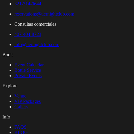
321-314-0644
reservations@tiernightclub.com
Consultas comerciales
407-404-8723
info@tiernightclub.com
Book
Event Calendar
Bottle Service
Private Events
Explore
Venue
VIP Packages
Gallery
Info
FAQS
BLOG