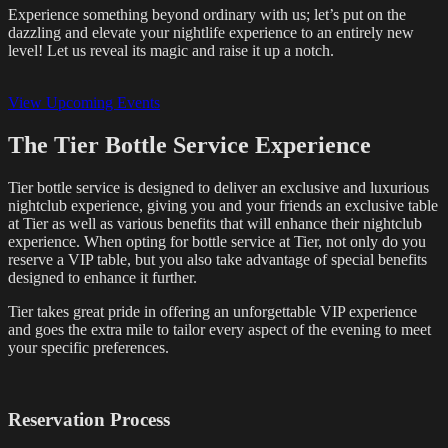
Experience something beyond ordinary with us; let’s put on the
dazzling and elevate your nightlife experience to an entirely new
level! Let us reveal its magic and raise it up a notch.
View Upcoming Events
The Tier Bottle Service Experience
Tier bottle service is designed to deliver an exclusive and luxurious
nightclub experience, giving you and your friends an exclusive table
at Tier as well as various benefits that will enhance their nightclub
experience. When opting for bottle service at Tier, not only do you
reserve a VIP table, but you also take advantage of special benefits
designed to enhance it further.
Tier takes great pride in offering an unforgettable VIP experience
and goes the extra mile to tailor every aspect of the evening to meet
your specific preferences.
Reservation Process