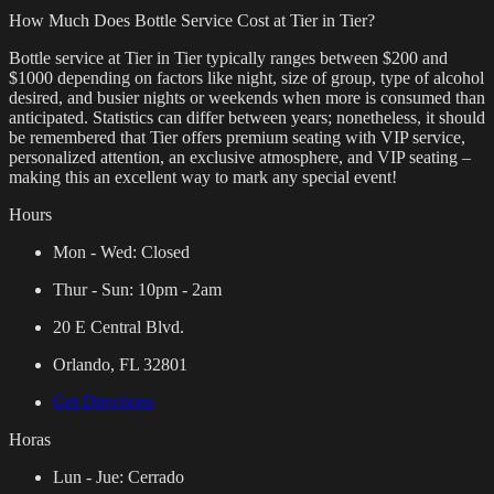
How Much Does Bottle Service Cost at Tier in Tier?
Bottle service at Tier in Tier typically ranges between $200 and
$1000 depending on factors like night, size of group, type of alcohol
desired, and busier nights or weekends when more is consumed than
anticipated. Statistics can differ between years; nonetheless, it should
be remembered that Tier offers premium seating with VIP service,
personalized attention, an exclusive atmosphere, and VIP seating –
making this an excellent way to mark any special event!
Hours
Mon - Wed:
Closed
Thur - Sun:
10pm - 2am
20 E Central Blvd.
Orlando, FL 32801
Get Directions
Horas
Lun - Jue:
Cerrado