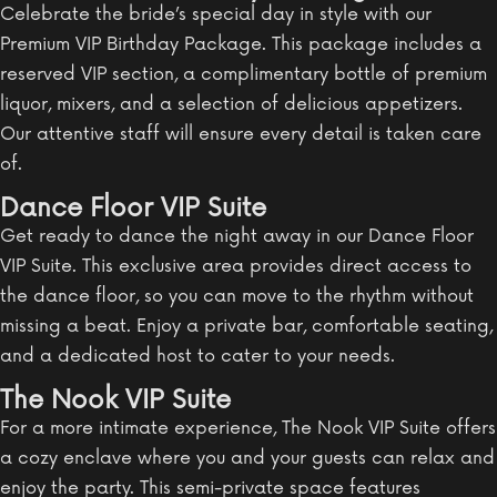
Celebrate the bride’s special day in style with our
Premium VIP Birthday Package. This package includes a
reserved VIP section, a complimentary bottle of premium
liquor, mixers, and a selection of delicious appetizers.
Our attentive staff will ensure every detail is taken care
of.
Dance Floor VIP Suite
Get ready to dance the night away in our Dance Floor
VIP Suite. This exclusive area provides direct access to
the dance floor, so you can move to the rhythm without
missing a beat. Enjoy a private bar, comfortable seating,
and a dedicated host to cater to your needs.
The Nook VIP Suite
For a more intimate experience, The Nook VIP Suite offers
a cozy enclave where you and your guests can relax and
enjoy the party. This semi-private space features