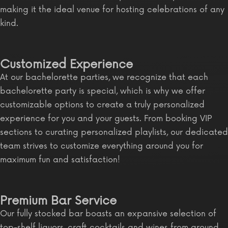
making it the ideal venue for hosting celebrations of any
kind.
Customized Experience
At our bachelorette parties, we recognize that each
bachelorette party is special, which is why we offer
customizable options to create a truly personalized
experience for you and your guests. From booking VIP
sections to curating personalized playlists, our dedicated
team strives to customize everything around you for
maximum fun and satisfaction!
Premium Bar Service
Our fully stocked bar boasts an expansive selection of
top-shelf liquors, craft cocktails and wines from around