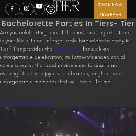
BOOK NOW
RESERVAR
Bachelorette Parties In Tiers- Tier
Are you celebrating one of the most exciting milestones
in your life with an unforgettable bachelorette party in
Tier? Tier provides the
ideal venue
for such an
unforgettable celebration; its Latin-influenced social
venue creates the ideal environment to ensure an
evening filled with joyous celebration, laughter, and
unforgettable memories that will last a lifetime!
View Upcoming events