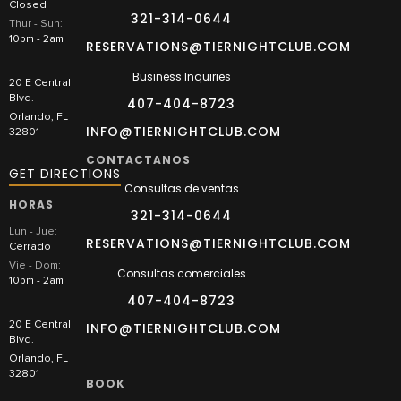
Closed
321-314-0644
Thur - Sun:
10pm - 2am
RESERVATIONS@TIERNIGHTCLUB.COM
Business Inquiries
20 E Central
Blvd.
407-404-8723
Orlando, FL
INFO@TIERNIGHTCLUB.COM
32801
CONTACTANOS
GET DIRECTIONS
Consultas de ventas
HORAS
321-314-0644
Lun - Jue:
RESERVATIONS@TIERNIGHTCLUB.COM
Cerrado
Vie - Dom:
Consultas comerciales
10pm - 2am
407-404-8723
20 E Central
INFO@TIERNIGHTCLUB.COM
Blvd.
Orlando, FL
32801
BOOK