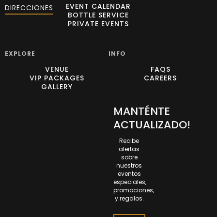
EVENT CALENDAR
DIRECCIONES
BOTTLE SERVICE
PRIVATE EVENTS
EXPLORE
INFO
VENUE
FAQS
VIP PACKAGES
CAREERS
GALLERY
MANTÉNTE
ACTUALIZADO!
Recibe
alertas
sobre
nuestros
eventos
especiales,
promociones,
y regalos.