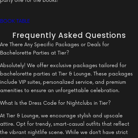
party one for the books!
BOOK TABLE
Frequently Asked Questions
Are There Any Specific Packages or Deals for
Bachelorette Parties at Tier?
Absolutely! We offer exclusive packages tailored for
bachelorette parties at Tier & Lounge. These packages
include VIP suites, personalized service, and premium
amenities to ensure an unforgettable celebration.
What Is the Dress Code for Nightclubs in Tier?
At Tier & Lounge, we encourage stylish and upscale
attire. Opt for trendy, smart-casual outfits that reflect
the vibrant nightlife scene. While we don’t have strict