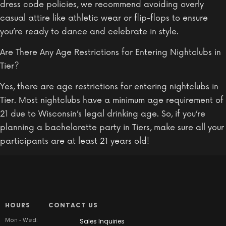
dress code policies, we recommend avoiding overly
casual attire like athletic wear or flip-flops to ensure
you’re ready to dance and celebrate in style.
Are There Any Age Restrictions for Entering Nightclubs in
Tier?
Yes, there are age restrictions for entering nightclubs in
Tier. Most nightclubs have a minimum age requirement of
21 due to Wisconsin’s legal drinking age. So, if you’re
planning a bachelorette party in Tiers, make sure all your
participants are at least 21 years old!
HOURS
CONTACT US
Mon - Wed:
Sales Inquiries