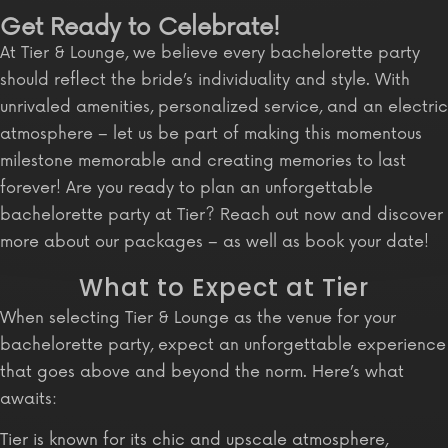
Get Ready to Celebrate!
At Tier & Lounge, we believe every bachelorette party
should reflect the bride’s individuality and style. With
unrivaled amenities, personalized service, and an electric
atmosphere – let us be part of making this momentous
milestone memorable and creating memories to last
forever! Are you ready to plan an unforgettable
bachelorette party at Tier? Reach out now and discover
more about our packages – as well as book your date!
What to Expect at Tier
When selecting Tier & Lounge as the venue for your
bachelorette party, expect an unforgettable experience
that goes above and beyond the norm. Here’s what
awaits:
Tier is known for its chic and upscale atmosphere,