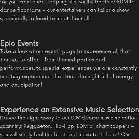
for you. From chart-topping hits, soulful beats or EDM to
dance floor jams – our entertainers can tailor a show
specifically tailored to meet them all!
Epic Events
Take a look at our events page to experience all that
Tier has to offer – from themed parties and
performances, to special experiences we are constantly
curating experiences that keep the night full of energy
and anticipation!
Experience an Extensive Music Selection
Dance the night away to our DJs’ diverse music selection
spanning Reggaeton, Hip-Hop, EDM or chart toppers –
you will surely feel the beat and move to its beat! Our