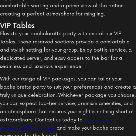
comfortable seating and a prime view of the action,
creating a perfect atmosphere for mingling.
VIP Tables
Elevate your bachelorette party with one of our VIP
Tables. These reserved sections provide a comfortable
and stylish setting for your group. Enjoy bottle service, a
dedicated server, and easy access to the bar for a
seamless and luxurious experience.
With our range of VIP packages, you can tailor your
bachelorette party to suit your preferences and create a
truly unique celebration. Whichever package you choose,
you can expect top-tier service, premium amenities, and
an atmosphere that ensures your night is nothing short of
extraordinary. Contact us today to
reserve your
preferred VIP package
and make your bachelorette