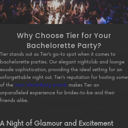
Why Choose Tier for Your
Bachelorette Party?
Tier stands out as Tier’s go-to spot when it comes to
bachelorette parties. Our elegant nightclub and lounge
exude sophistication, providing the ideal setting for an
unforgettable night out. Tier’s reputation for hosting some
of the
most electrifying events
makes Tier an
unparalleled experience for brides-to-be and their
friends alike.
A Night of Glamour and Excitement