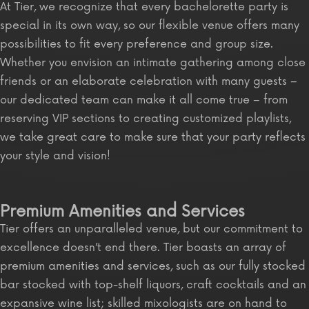
At Tier, we recognize that every bachelorette party is
special in its own way, so our flexible venue offers many
possibilities to fit every preference and group size.
Whether you envision an intimate gathering among close
friends or an elaborate celebration with many guests –
our dedicated team can make it all come true – from
reserving VIP sections to creating customized playlists,
we take great care to make sure that your party reflects
your style and vision!
Premium Amenities and Services
Tier offers an unparalleled venue, but our commitment to
excellence doesn’t end there. Tier boasts an array of
premium amenities and services, such as our fully stocked
bar stocked with top-shelf liquors, craft cocktails and an
expansive wine list; skilled mixologists are on hand to