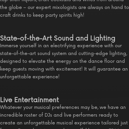
the globe – our expert mixologists are always on hand to
craft drinks to keep party spirits high!
State-of-the-Art Sound and Lighting
Immerse yourself in an electrifying experience with our
state-of-the-art sound system and cutting-edge lighting,
designed to elevate the energy on the dance floor and
keep guests moving with excitement! It will guarantee an
unforgettable experience!
Live Entertainment
Whatever your musical preferences may be, we have an
incredible roster of DJs and live performers ready to
create an unforgettable musical experience tailored just