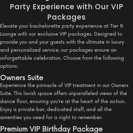
Party Experience with Our VIP
Packages
Elevate your bachelorette party experience at Tier &
Lounge with our exclusive VIP packages. Designed to
provide you and your guests with the ultimate in luxury
and personalized service, our packages ensure an
unforgettable celebration. Choose from the following
options:
Owners Suite
Experience the pinnacle of VIP treatment in our Owners
Suite. This lavish space offers unparalleled views of the
dance floor, ensuring you’re at the heart of the action.
Enjoy a private bar, dedicated staff, and all the
amenities you need for a night to remember.
Premium VIP Birthday Package