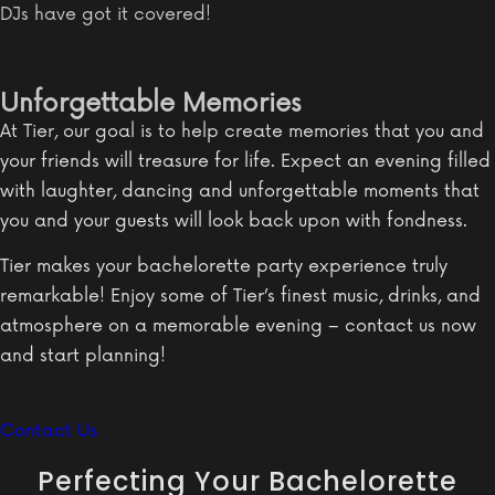
DJs have got it covered!
Unforgettable Memories
At Tier, our goal is to help create memories that you and
your friends will treasure for life. Expect an evening filled
with laughter, dancing and unforgettable moments that
you and your guests will look back upon with fondness.
Tier makes your bachelorette party experience truly
remarkable! Enjoy some of Tier’s finest music, drinks, and
atmosphere on a memorable evening – contact us now
and start planning!
Contact Us
Perfecting Your Bachelorette