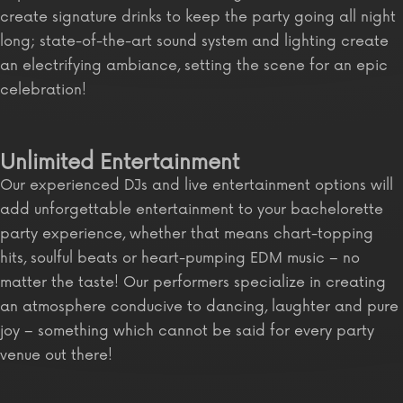
create signature drinks to keep the party going all night
long; state-of-the-art sound system and lighting create
an electrifying ambiance, setting the scene for an epic
celebration!
Unlimited Entertainment
Our experienced DJs and live entertainment options will
add unforgettable entertainment to your bachelorette
party experience, whether that means chart-topping
hits, soulful beats or heart-pumping EDM music – no
matter the taste! Our performers specialize in creating
an atmosphere conducive to dancing, laughter and pure
joy – something which cannot be said for every party
venue out there!