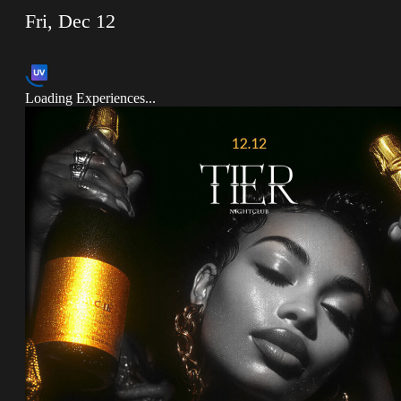
Fri, Dec 12
Loading Experiences...