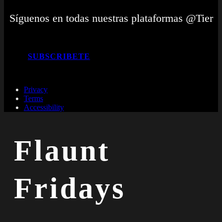
Síguenos en todas nuestras plataformas @Tier
SUBSCRIBETE
Privacy
Terms
Accessibility
Flaunt
Fridays