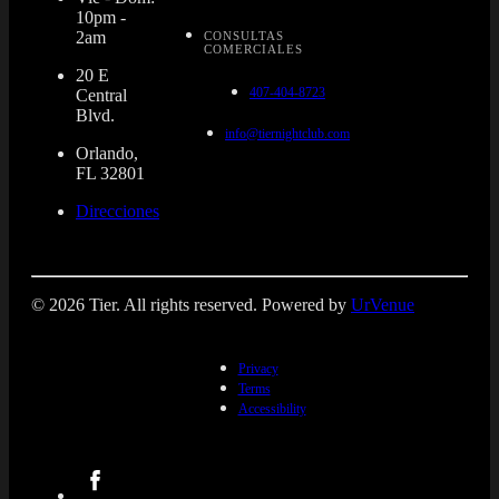
10pm -
2am
CONSULTAS
COMERCIALES
20 E
407-404-8723
Central
Blvd.
info@tiernightclub.com
Orlando,
FL 32801
Direcciones
© 2026 Tier. All rights reserved. Powered by
UrVenue
Privacy
Terms
Accessibility