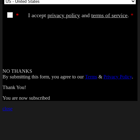
*
I accept
privacy policy
and
terms of service
.
*
NO THANKS
By submitting this form, you agree to our
Terms
&
Privacy Policy
.
Thank You!
You are now subscribed
close