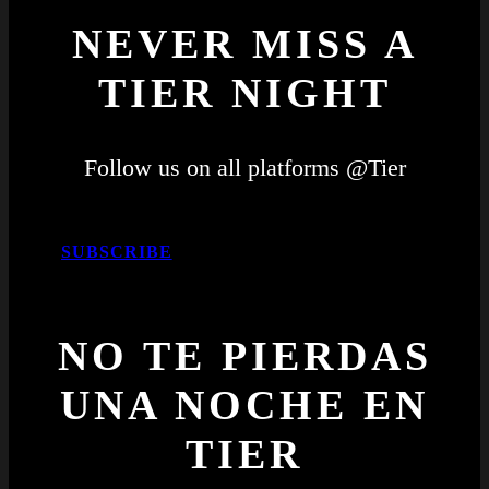
NEVER MISS A
TIER NIGHT
Follow us on all platforms @Tier
SUBSCRIBE
NO TE PIERDAS
UNA NOCHE EN
TIER