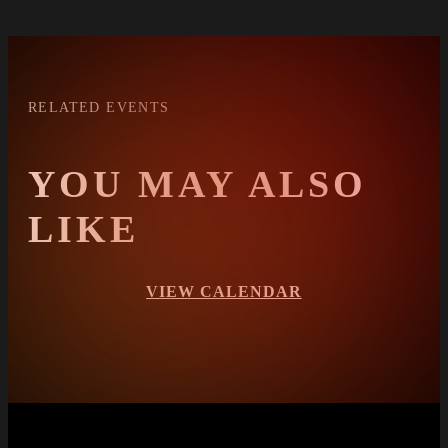
RELATED EVENTS
YOU MAY ALSO
LIKE
VIEW CALENDAR