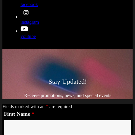
facebook
instagram
youtube
Stay Updated!
Receive promotions, news, and special events
Fields marked with an
*
are required
First Name
*