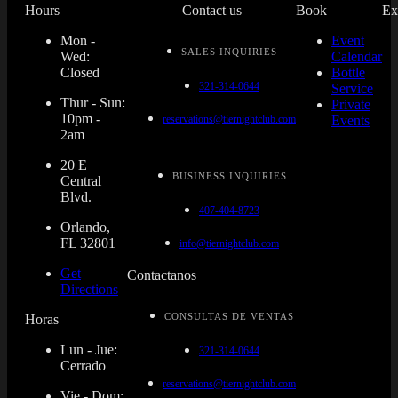
Hours
Contact us
Book
Ex
Mon -
Event
SALES INQUIRIES
Wed:
Calendar
Closed
Bottle
321-314-0644
Service
Thur - Sun:
Private
10pm -
reservations@tiernightclub.com
Events
2am
20 E
BUSINESS INQUIRIES
Central
Blvd.
407-404-8723
Orlando,
FL 32801
info@tiernightclub.com
Get
Contactanos
Directions
CONSULTAS DE VENTAS
Horas
Lun - Jue:
321-314-0644
Cerrado
reservations@tiernightclub.com
Vie - Dom: