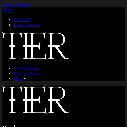
Skip to Content
Menu
EVENTS
Bottle Service
VIP Packages
Private Events
More