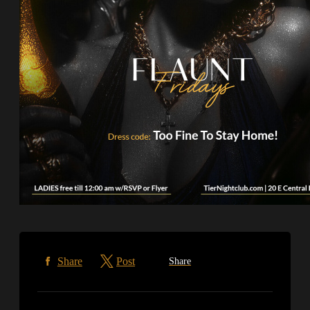
Share
Post