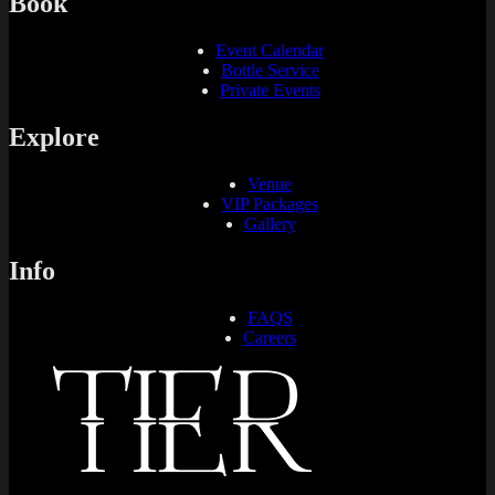
Book
Event Calendar
Bottle Service
Private Events
Explore
Venue
VIP Packages
Gallery
Info
FAQS
Careers