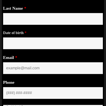
Last Name
*
Date of birth
*
Email
*
Phone