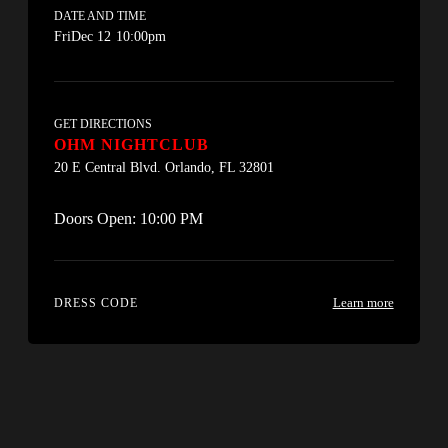
DATE AND TIME
Fri
Dec 12
10:00pm
GET DIRECTIONS
OHM NIGHTCLUB
20 E Central Blvd. Orlando, FL 32801
Doors Open:
10:00 PM
Learn more
DRESS CODE