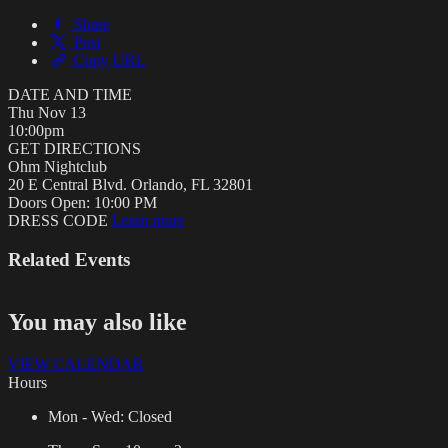
Share
Post
Copy URL
DATE AND TIME
Thu
Nov 13
10:00pm
GET DIRECTIONS
Ohm Nightclub
20 E Central Blvd. Orlando, FL 32801
Doors Open:
10:00 PM
DRESS CODE
Learn more
Related Events
You may also like
VIEW CALENDAR
Hours
Mon - Wed:
Closed