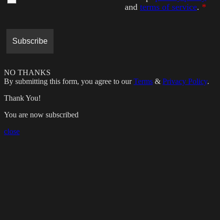
and
terms of service
.
*
NO THANKS
By submitting this form, you agree to our
Terms
&
Privacy Policy
.
Thank You!
You are now subscribed
close