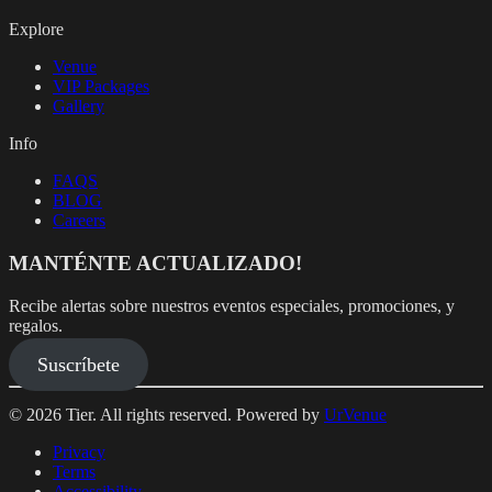
Explore
Venue
VIP Packages
Gallery
Info
FAQS
BLOG
Careers
MANTÉNTE ACTUALIZADO!
Recibe alertas sobre nuestros eventos especiales, promociones, y
regalos.
Suscríbete
© 2026 Tier. All rights reserved. Powered by
UrVenue
Privacy
Terms
Accessibility