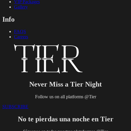
VIP Packages
Gallery
Info
FAQS
Careers
Never Miss a Tier Night
Follow us on all platforms @Tier
SUBSCRIBE
No te pierdas una noche en Tier