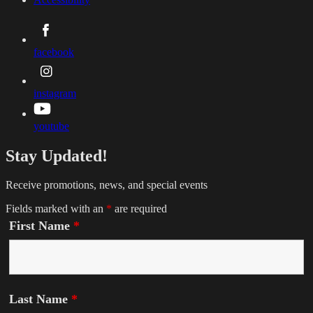
facebook
instagram
youtube
Stay Updated!
Receive promotions, news, and special events
Fields marked with an
*
are required
First Name
*
Last Name
*