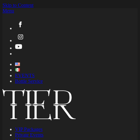
Skip to Content
Menu
EVENTS
Bottle Service
VIP Packages
Private Events