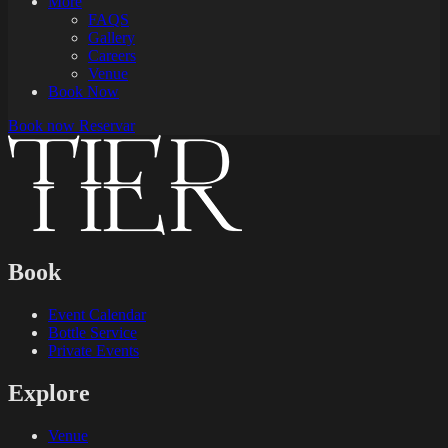
More
FAQS
Gallery
Careers
Venue
Book Now
Book now
Reservar
Book
Event Calendar
Bottle Service
Private Events
Explore
Venue