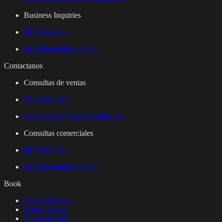
Business Inquiries
407-404-8723
info@tiernightclub.com
Contactanos
Consultas de ventas
321-314-0644
reservations@tiernightclub.com
Consultas comerciales
407-404-8723
info@tiernightclub.com
Book
Event Calendar
Bottle Service
Private Events