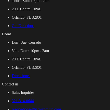
Thur - Sun:
10pm - 2am
20 E Central Blvd.
Orlando, FL 32801
Get Directions
Horas
Lun - Jue:
Cerrado
Vie - Dom:
10pm - 2am
20 E Central Blvd.
Orlando, FL 32801
Direcciones
Contact us
Sales Inquiries
321-314-0644
reservations@tiernightclub.com