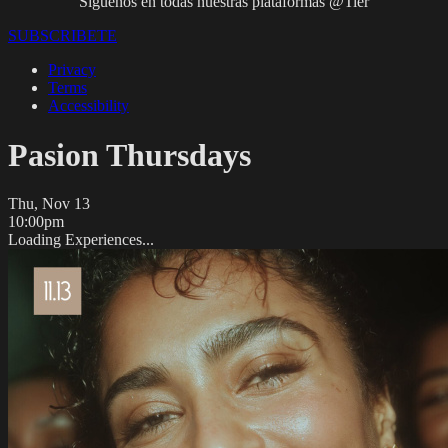
Síguenos en todas nuestras plataformas @Tier
SUBSCRIBETE
Privacy
Terms
Accessibility
Pasion Thursdays
Thu, Nov 13
10:00pm
Loading Experiences...