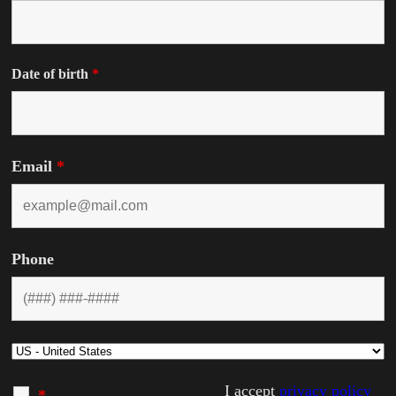
Date of birth
*
Email
*
Phone
I accept
privacy policy
*